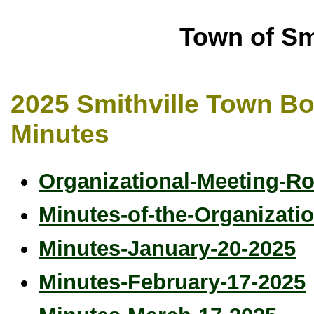
Town of Sm
2025 Smithville Town B
Minutes
Organizational-Meeting-Ro
Minutes-of-the-Organizatio
Minutes-January-20-2025
Minutes-February-17-2025