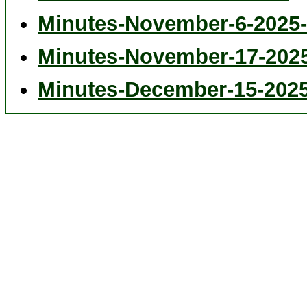
Minutes-November-6-2025-
Minutes-November-17-202
Minutes-December-15-202