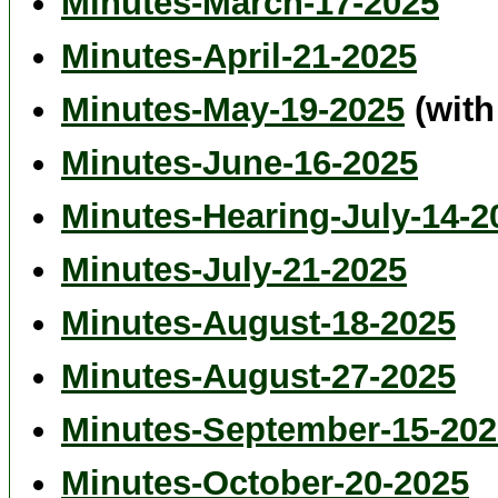
Minutes-March-17-2025
Minutes-April-21-2025
Minutes-May-19-2025
(with
Minutes-June-16-2025
Minutes-Hearing-July-14-2
Minutes-July-21-2025
Minutes-August-18-2025
Minutes-August-27-2025
Minutes-September-15-202
Minutes-October-20-2025