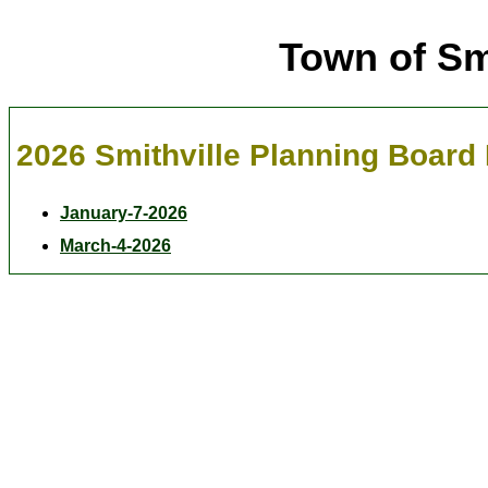
Town of Sm
2026 Smithville Planning Board
January-7-2026
March-4-2026